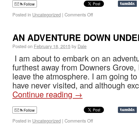
Follow
Posted in
Uncategorized
|
Comments Off
AN ADVENTURE DOWN UNDE
Posted on
February 18, 2015
by
Dale
I am about to embark on an adventu
furthest away from Downers Grove, I
leave the atmosphere. I am going to 
have never visited, and although exci
Continue reading
→
Follow
Posted in
Uncategorized
|
Comments Off