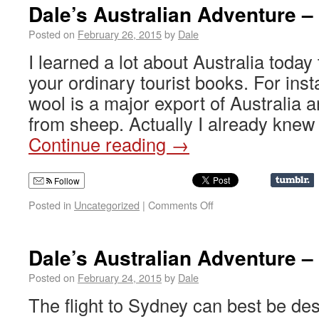
Dale’s Australian Adventure –
Posted on
February 26, 2015
by
Dale
I learned a lot about Australia today 
your ordinary tourist books. For inst
wool is a major export of Australia 
from sheep. Actually I already knew
Continue reading
→
Follow
Posted in
Uncategorized
|
Comments Off
Dale’s Australian Adventure –
Posted on
February 24, 2015
by
Dale
The flight to Sydney can best be des