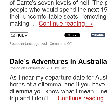
of Dante’s seven levels of hell. The 
people who would spend the next 15 
their uncomfortable seats, removing
making …
Continue reading
→
Follow
Posted in
Uncategorized
|
Comments Off
Dale’s Adventures in Australi
Posted on
February 22, 2015
by
Dale
As I near my departure date for Aust
horns of a dilemma, and if you have
dilemma you know what I mean. I ne
trip and I don’t …
Continue reading