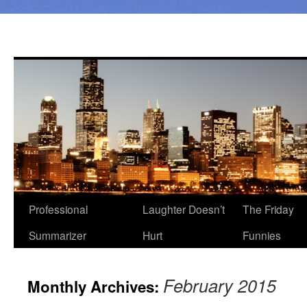
Professional
Laughter Doesn’t
The Friday
Summarizer
Hurt
Funnies
February 2015
Monthly Archives: