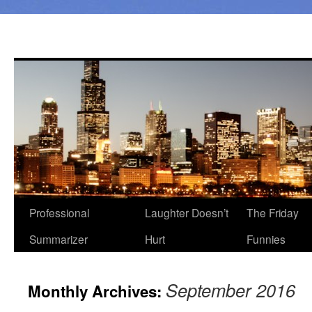
Professional
Laughter Doesn’t
The Friday
Summarizer
Hurt
Funnies
September 2016
Monthly Archives: