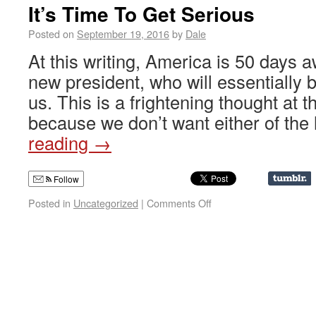
It’s Time To Get Serious
Posted on
September 19, 2016
by
Dale
At this writing, America is 50 days 
new president, who will essentially
us. This is a frightening thought at t
because we don’t want either of th
reading
→
Follow
Posted in
Uncategorized
|
Comments Off