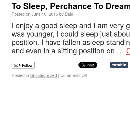
To Sleep, Perchance To Drea
Posted on
June 10, 2015
by
Dale
I enjoy a good sleep and I am very g
was younger, I could sleep just abou
position. I have fallen asleep standi
and even in a sitting position on …
C
Follow
Posted in
Uncategorized
|
Comments Off