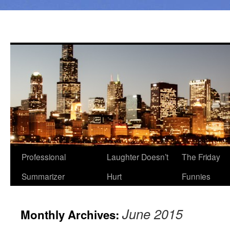
Professional
Laughter Doesn’t
The Friday
Summarizer
Hurt
Funnies
June 2015
Monthly Archives: