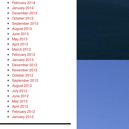
February 2014
January 2014
December 2013
October 2013
September 2013
August 2013
June 2013
May 2013
April 2013
March 2013
February 2013
January 2013
December 2012
November 2012
October 2012
September 2012
August 2012
July 2012
June 2012
May 2012
April 2012
February 2012
January 2012