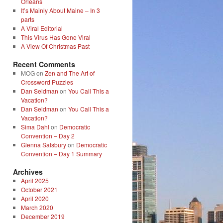
Orleans
It’s Mainly About Maine – In 3
parts
A Viral Editorial
This Virus Has Gone Viral
A View Of Christmas Past
Recent Comments
MOG
on
Zen and The Art of
Crossword Puzzles
Dan Seidman
on
You Call This a
Vacation?
Dan Seidman
on
You Call This a
Vacation?
Sima Dahl
on
Democratic
Convention – Day 2
Glenna Salsbury
on
Democratic
Convention – Day 1 Summary
Archives
April 2025
October 2021
April 2020
March 2020
December 2019