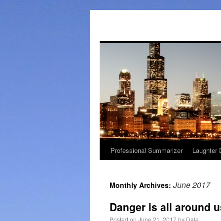
Professional Summarizer
Laughter 
June 2017
Monthly Archives:
Danger is all around 
Posted on
June 21, 2017
by
Dale