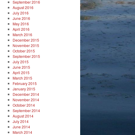
September 2016
August 2016
July 2016
June 2016
May 2016
April 2016
March 2016
December 2015
November 2015
October 2015
September 2015
July 2015
June 2015
April 2015
March 2015
February 2015
January 2015
December 2014
November 2014
October 2014
September 2014
August 2014
July 2014
June 2014
March 2014