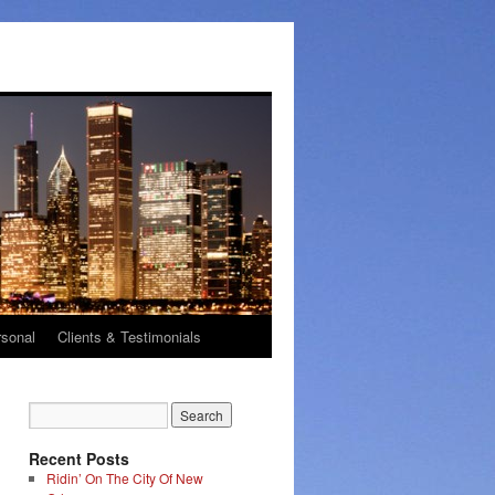
rsonal
Clients & Testimonials
Recent Posts
Ridin’ On The City Of New