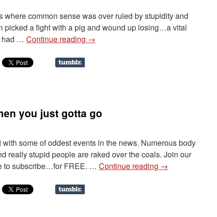
ngs where common sense was over ruled by stupidity and
n picked a fight with a pig and wound up losing…a vital
le had …
Continue reading
→
en you just gotta go
 it with some of oddest events in the news. Numerous body
nd really stupid people are raked over the coals. Join our
re to subscribe…for FREE. …
Continue reading
→