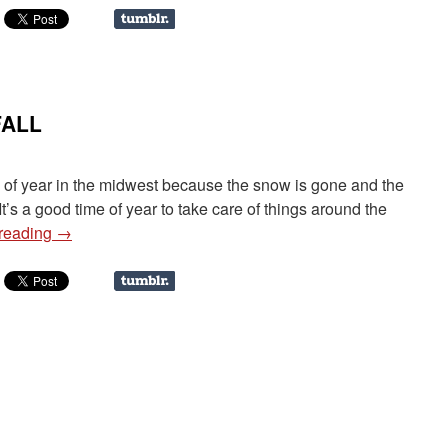
FALL
ime of year in the midwest because the snow is gone and the
t’s a good time of year to take care of things around the
 reading
→