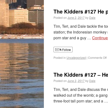
The Kidders #127 He p
Posted on
June 2, 2017
by
Dale
Tim, Teri, and Dale tackle the t
station; the Indonesian monkey m
porn star and a guy …
Continue
Follow
Posted in
Uncategorized
|
Comments Off
The Kidders #127 – He
Posted on
June 2, 2017
by
Dale
Tim, Teri, and Dale discuss the 
walked out of the womb; a gang 
three-foot tall porn star; and a 