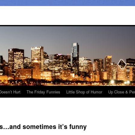
Doesn’t Hurt
The Friday Funnies
Little Shop of Humor
Up Close & Pe
us…and sometimes it’s funny