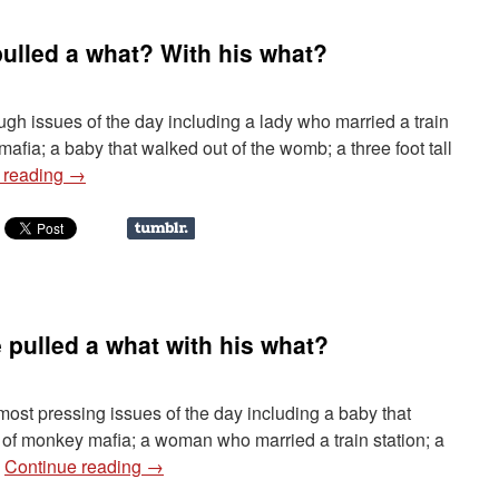
ulled a what? With his what?
ough issues of the day including a lady who married a train
afia; a baby that walked out of the womb; a three foot tall
 reading
→
 pulled a what with his what?
most pressing issues of the day including a baby that
of monkey mafia; a woman who married a train station; a
…
Continue reading
→