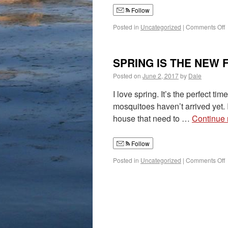
Follow
Posted in
Uncategorized
|
Comments Off
SPRING IS THE NEW 
Posted on
June 2, 2017
by
Dale
I love spring. It’s the perfect t
mosquitoes haven’t arrived yet. I
house that need to …
Continue
Follow
Posted in
Uncategorized
|
Comments Off