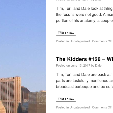
Tim, Teri, and Dale look at thi
the results were not good. A ma
portion of his anatomy; a coup
Follow
Posted in
Uncategorized
|
Comments Off
The Kidders #128 – Wh
Posted on
June 13, 2017
by
Dale
Tim, Teri, and Dale are back at
parts are tastefully mentioned a
broadcast barbeque and be su
Follow
Posted in
Uncategorized
|
Comments Off