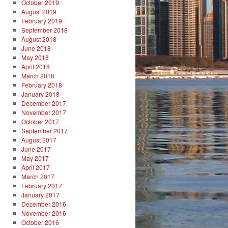
October 2019
August 2019
February 2019
September 2018
August 2018
June 2018
May 2018
April 2018
March 2018
February 2018
January 2018
December 2017
November 2017
October 2017
September 2017
August 2017
June 2017
May 2017
April 2017
March 2017
February 2017
January 2017
December 2016
November 2016
October 2016