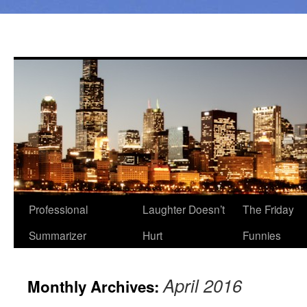
Professional
Laughter Doesn’t
The Friday
Summarizer
Hurt
Funnies
April 2016
Monthly Archives: