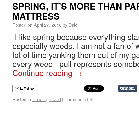
SPRING, IT’S MORE THAN PA
MATTRESS
Posted on
April 27, 2016
by
Dale
I like spring because everything sta
especially weeds. I am not a fan of
lot of time yanking them out of my g
every weed I pull represents someb
Continue reading
→
Follow
Posted in
Uncategorized
|
Comments Off