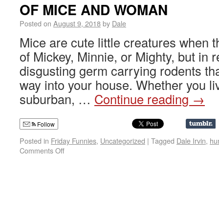
OF MICE AND WOMAN
Posted on
August 9, 2018
by
Dale
Mice are cute little creatures when 
of Mickey, Minnie, or Mighty, but in r
disgusting germ carrying rodents tha
way into your house. Whether you li
suburban, …
Continue reading
→
Follow
Posted in
Friday Funnies
,
Uncategorized
|
Tagged
Dale Irvin
,
hu
Comments Off