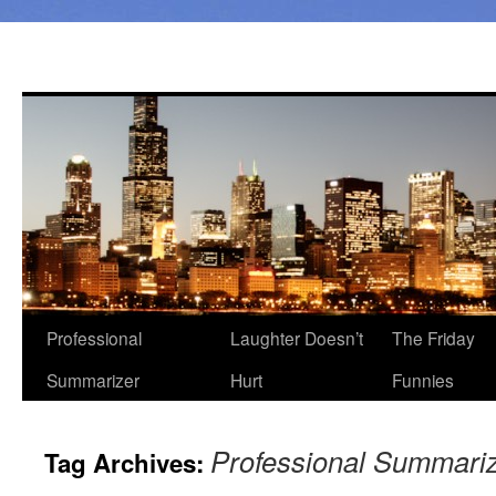
Professional
Laughter Doesn’t
The Friday
Summarizer
Hurt
Funnies
Professional Summari
Tag Archives: