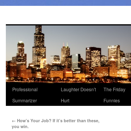
Professional
Laughter Doesn’t
The Friday
Summarizer
Hurt
Funnies
←
How’s Your Job? If it’s better than these,
you win.