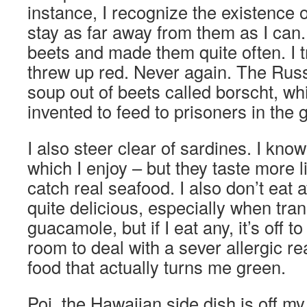
instance, I recognize the existence o
stay as far away from them as I can
beets and made them quite often. I 
threw up red. Never again. The Rus
soup out of beets called borscht, whi
invented to feed to prisoners in the 
I also steer clear of sardines. I kno
which I enjoy – but they taste more l
catch real seafood. I also don’t eat
quite delicious, especially when tra
guacamole, but if I eat any, it’s off 
room to deal with a sever allergic rea
food that actually turns me green.
Poi, the Hawaiian side dish is off m