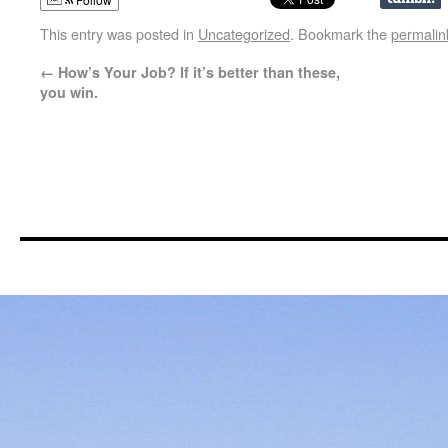
This entry was posted in
Uncategorized
. Bookmark the
permalin
←
How’s Your Job? If it’s better than these,
you win.