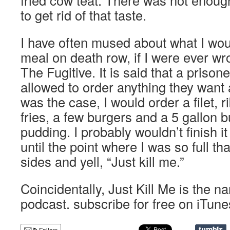
fried cow teat. There was not enoug
to get rid of that taste.
I have often mused about what I wou
meal on death row, if I were ever wro
The Fugitive. It is said that a prison
allowed to order anything they want a
was the case, I would order a filet, r
fries, a few burgers and a 5 gallon b
pudding. I probably wouldn’t finish it
until the point where I was so full t
sides and yell, “Just kill me.”
Coincidentally, Just Kill Me is the 
podcast. subscribe for free on iTune
Follow