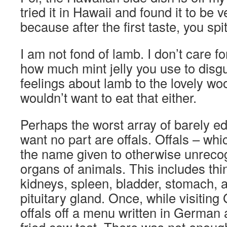
tried it in Hawaii and found it to be
because after the first taste, you spit
I am not fond of lamb. I don’t care fo
how much mint jelly you use to disgui
feelings about lamb to the lovely wo
wouldn’t want to eat that either.
Perhaps the worst array of barely ed
want no part are offals. Offals – whic
the name given to otherwise unrecog
organs of animals. This includes thing
kidneys, spleen, bladder, stomach, 
pituitary gland. Once, while visitin
offals off a menu written in German