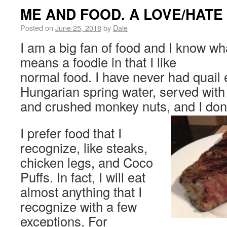
ME AND FOOD. A LOVE/HATE
Posted on
June 25, 2018
by
Dale
I am a big fan of food and I know wha
means a foodie in that I like
normal food. I have never had quail
Hungarian spring water, served with
and crushed monkey nuts, and I don’
I prefer food that I
recognize, like steaks,
chicken legs, and Coco
Puffs. In fact, I will eat
almost anything that I
recognize with a few
exceptions. For