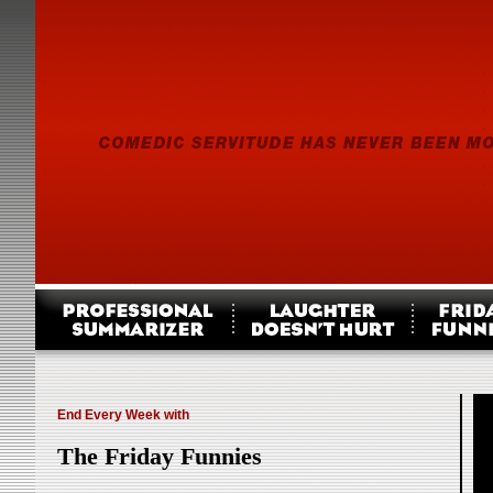
End Every Week with
The Friday Funnies