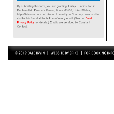
By submitting this form, you are granting: Friday Funnies, 5712
Dunham Rd., Downers Grove, Illinois, 60516, United States,
http://DaleIrvin.com permission to email you. You may unsubscribe
via the link found at the bottom of every email. (See our
Email
Privacy Policy
for details.) Emails are serviced by Constant
Contact.