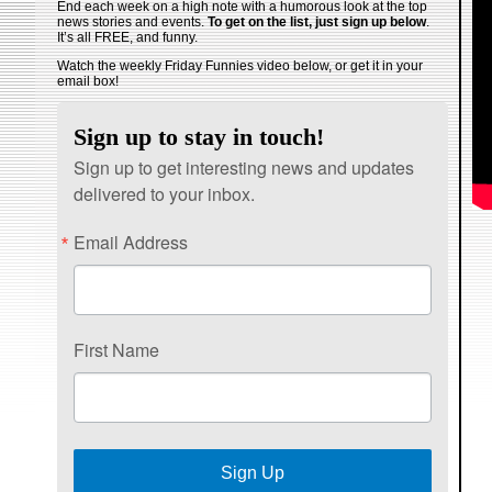
End each week on a high note with a humorous look at the top
news stories and events.
To get on the list, just sign up below
.
It’s all FREE, and funny.
Watch the weekly Friday Funnies video below, or get it in your
email box!
Sign up to stay in touch!
Sign up to get interesting news and updates
delivered to your inbox.
Email Address
First Name
Sign Up